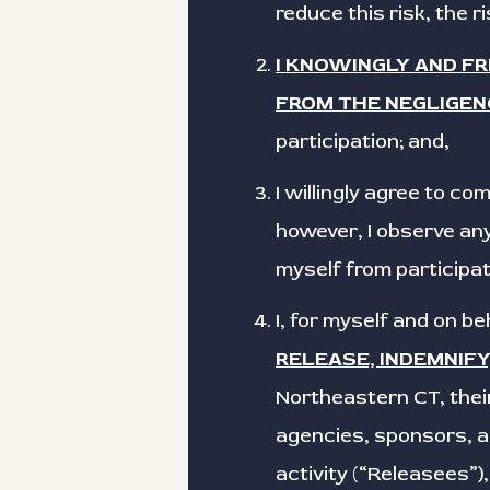
reduce this risk, the r
I KNOWINGLY AND F
FROM THE NEGLIGEN
participation; and,
I willingly agree to c
however, I observe any
myself from participat
I, for myself and on b
RELEASE, INDEMNIF
Northeastern CT, their
agencies, sponsors, ad
activity (“Releasees”)