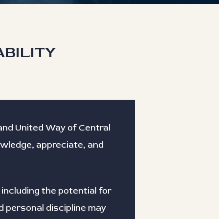
ABILITY
C and United Way of Central
nowledge, appreciate, and
 including the potential for
d personal discipline may