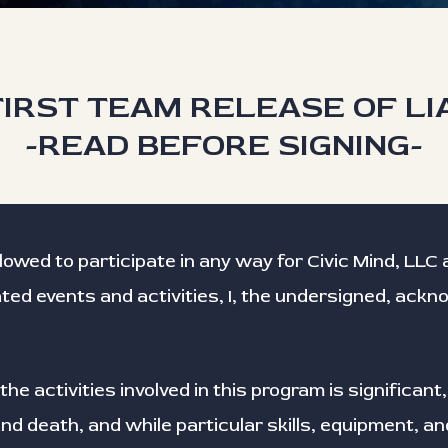
IRST TEAM RELEASE OF LI
-READ BEFORE SIGNING-
llowed to participate in any way for Civic Mind, LL
ated events and activities, I, the undersigned, ack
the activities involved in this program is significant,
d death, and while particular skills, equipment, an