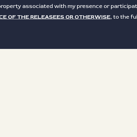
roperty associated with my presence or participat
CE OF THE RELEASEES OR OTHERWISE
, to the f
Last name
Email
Date signed
 signature