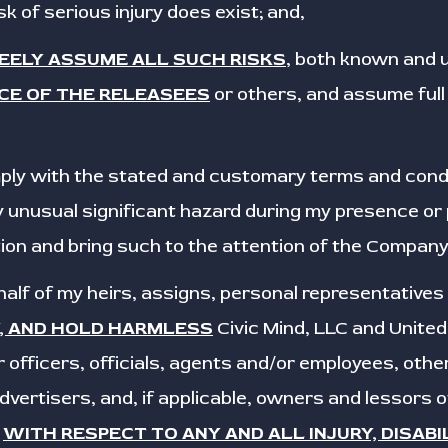
isk of serious injury does exist; and,
REELY ASSUME ALL SUCH RISKS
, both known and
CE OF THE RELEASEES
or others, and assume full 
omply with the stated and customary terms and conditi
 unusual significant hazard during my presence or pa
ion and bring such to the attention of the Company
ehalf of my heirs, assigns, personal representatives
Y, AND HOLD HARMLESS
Civic Mind, LLC and Unite
 officers, officials, agents and/or employees, othe
vertisers, and, if applicable, owners and lessors 
,
WITH RESPECT TO ANY AND ALL INJURY, DISABI