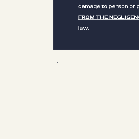
damage to person or p
FROM THE NEGLIGEN
law.
First name
Date of birth
Type your full name as a digital