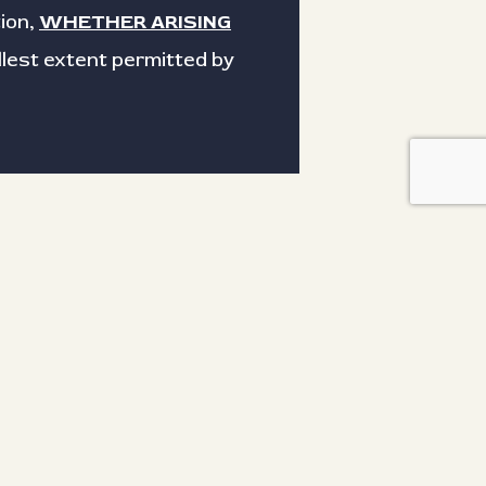
ion,
WHETHER ARISING
ullest extent permitted by