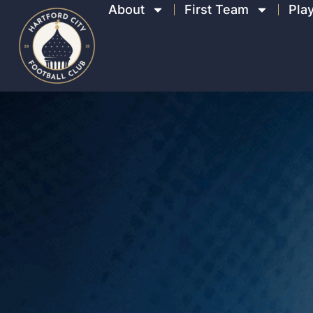
About
First Team
Pla