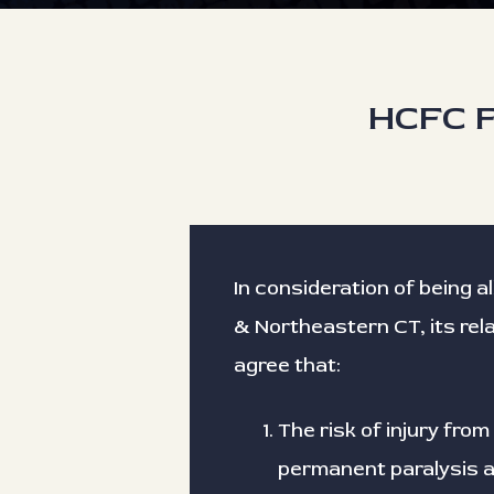
HCFC F
In consideration of being a
& Northeastern CT, its rel
agree that:
The risk of injury from 
permanent paralysis an