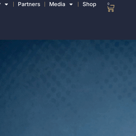
y
Partners
Media
Shop
0