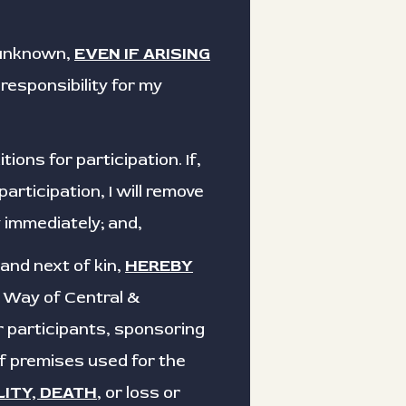
 unknown,
EVEN IF ARISING
responsibility for my
ons for participation. If,
rticipation, I will remove
 immediately; and,
 and next of kin,
HEREBY
d Way of Central &
r participants, sponsoring
of premises used for the
LITY, DEATH
, or loss or