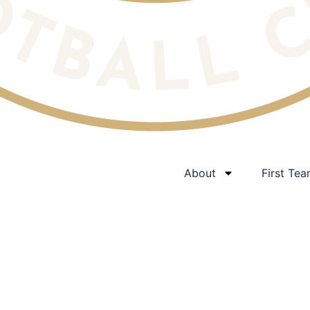
About
First Te