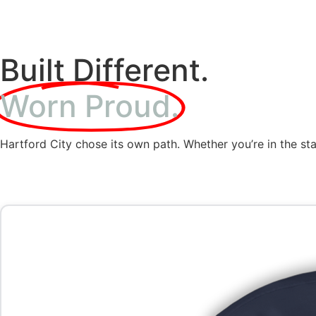
Built Different.
Worn Proud.
Hartford City chose its own path. Whether you’re in the sta