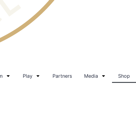
am
Play
Partners
Media
Shop