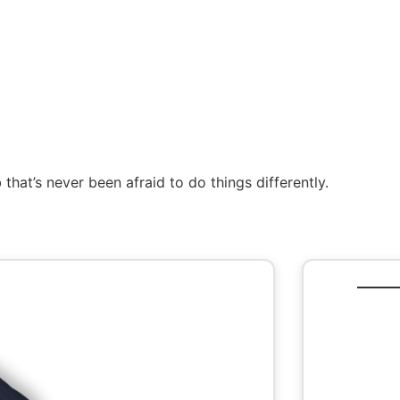
that’s never been afraid to do things differently.