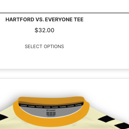
HARTFORD VS. EVERYONE TEE
$
32.00
SELECT OPTIONS