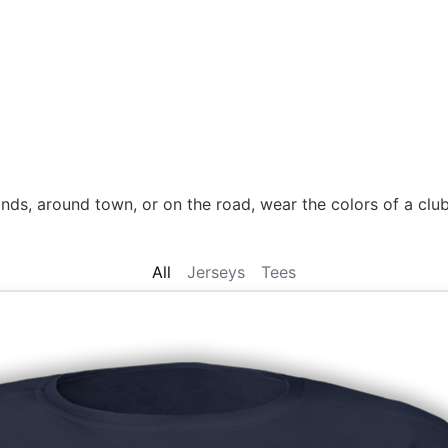
nds, around town, or on the road, wear the colors of a club 
All
Jerseys
Tees