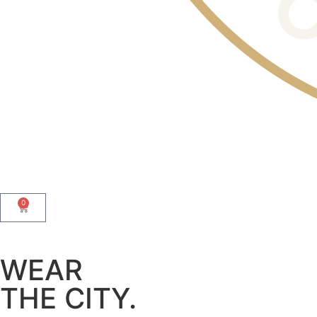
0
WEAR
THE CITY.