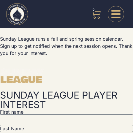
0
Sunday League runs a fall and spring session calendar.
Sign up to get notified when the next session opens.
Thank
you for your interest.
SUNDAY LEAGUE PLAYER
INTEREST
First name
Last Name